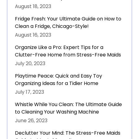
August 18, 2023
Fridge Fresh: Your Ultimate Guide on How to
Clean a Fridge, Chicago-Style!
August 16, 2023
Organize Like a Pro: Expert Tips for a
Clutter-Free Home from Stress-Free Maids
July 20, 2023
Playtime Peace: Quick and Easy Toy
Organizing Ideas for a Tidier Home
July 17, 2023
Whistle While You Clean: The Ultimate Guide
to Cleaning Your Washing Machine
June 26, 2023
Declutter Your Mind: The Stress-Free Maids