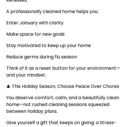
Renewed
A professionally cleaned home helps you:
Enter January with clarity
Make space for new goals
Stay motivated to keep up your home
Reduce germs during flu season
Think of it as a reset button for your environment—
and your mindset.
🎄 This Holiday Season, Choose Peace Over Chores
You deserve comfort, calm, and a beautifully clean
home—not rushed cleaning sessions squeezed
between holiday plans.
Give yourself a gift that keeps on giving: a Stress-