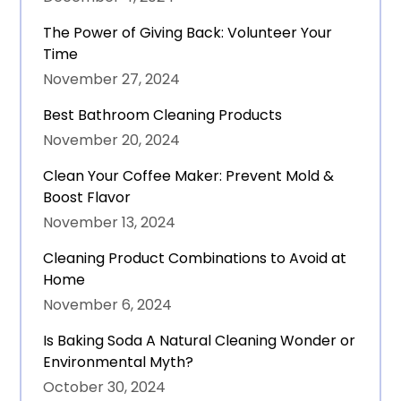
The Power of Giving Back: Volunteer Your
Time
November 27, 2024
Best Bathroom Cleaning Products
November 20, 2024
Clean Your Coffee Maker: Prevent Mold &
Boost Flavor
November 13, 2024
Cleaning Product Combinations to Avoid at
Home
November 6, 2024
Is Baking Soda A Natural Cleaning Wonder or
Environmental Myth?
October 30, 2024