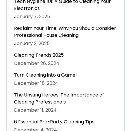
Tech Hygiene 101: A Guide to Cleaning Your
Electronics
January 7, 2025
Reclaim Your Time: Why You Should Consider
Professional House Cleaning
January 2, 2025
Cleaning Trends 2025
December 26, 2024
Turn Cleaning into a Game!
December 18, 2024
The Unsung Heroes: The Importance of
Cleaning Professionals
December 11, 2024
6 Essential Pre-Party Cleaning Tips
December 4, 2024