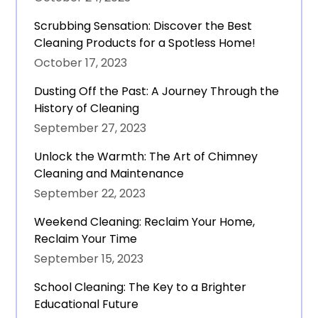
Scrubbing Sensation: Discover the Best
Cleaning Products for a Spotless Home!
October 17, 2023
Dusting Off the Past: A Journey Through the
History of Cleaning
September 27, 2023
Unlock the Warmth: The Art of Chimney
Cleaning and Maintenance
September 22, 2023
Weekend Cleaning: Reclaim Your Home,
Reclaim Your Time
September 15, 2023
School Cleaning: The Key to a Brighter
Educational Future