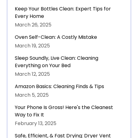
Keep Your Bottles Clean: Expert Tips for
Every Home
March 26, 2025
Oven Self-Clean: A Costly Mistake
March 19, 2025
Sleep Soundly, Live Clean: Cleaning
Everything on Your Bed
March 12, 2025
Amazon Basics: Cleaning Finds & Tips
March 5, 2025
Your Phone Is Gross! Here's the Cleanest
Way to Fix It
February 13, 2025
Safe, Efficient, & Fast Drying: Dryer Vent