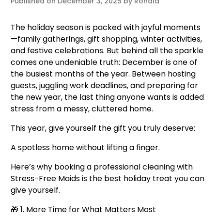
Published on
December 3, 2025
by
Ronald
The holiday season is packed with joyful moments
—family gatherings, gift shopping, winter activities,
and festive celebrations. But behind all the sparkle
comes one undeniable truth: December is one of
the busiest months of the year. Between hosting
guests, juggling work deadlines, and preparing for
the new year, the last thing anyone wants is added
stress from a messy, cluttered home.
This year, give yourself the gift you truly deserve:
A spotless home without lifting a finger.
Here’s why booking a professional cleaning with
Stress-Free Maids is the best holiday treat you can
give yourself.
🎁 1. More Time for What Matters Most