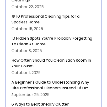
Cleanings
October 22, 2025
🧼 10 Professional Cleaning Tips for a
Spotless Home
October 15, 2025
10 Hidden Spots You’re Probably Forgetting
To Clean At Home
October 8, 2025
How Often Should You Clean Each Room In
Your House?
October 1, 2025
A Beginner's Guide to Understanding Why
Hire Professional Cleaners Instead Of DIY
September 25, 2025
6 Ways to Beat Sneaky Clutter