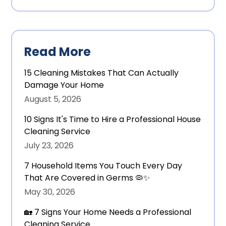
Read More
15 Cleaning Mistakes That Can Actually
Damage Your Home
August 5, 2026
10 Signs It's Time to Hire a Professional House
Cleaning Service
July 23, 2026
7 Household Items You Touch Every Day
That Are Covered in Germs 🦠✨
May 30, 2026
🏡 7 Signs Your Home Needs a Professional
Cleaning Service