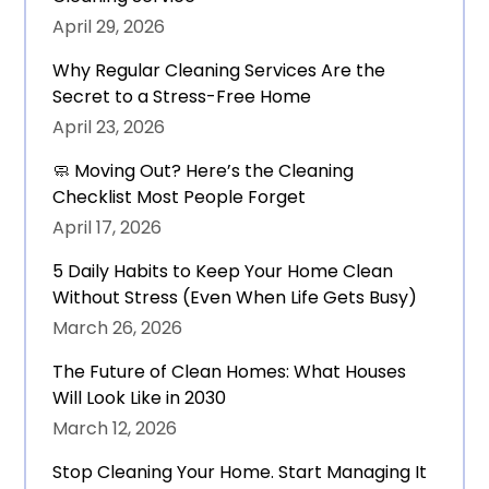
April 29, 2026
Why Regular Cleaning Services Are the
Secret to a Stress-Free Home
April 23, 2026
🧼 Moving Out? Here’s the Cleaning
Checklist Most People Forget
April 17, 2026
5 Daily Habits to Keep Your Home Clean
Without Stress (Even When Life Gets Busy)
March 26, 2026
The Future of Clean Homes: What Houses
Will Look Like in 2030
March 12, 2026
Stop Cleaning Your Home. Start Managing It