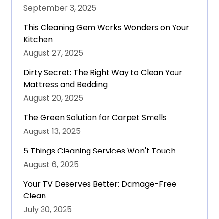
September 3, 2025
This Cleaning Gem Works Wonders on Your
Kitchen
August 27, 2025
Dirty Secret: The Right Way to Clean Your
Mattress and Bedding
August 20, 2025
The Green Solution for Carpet Smells
August 13, 2025
5 Things Cleaning Services Won't Touch
August 6, 2025
Your TV Deserves Better: Damage-Free
Clean
July 30, 2025