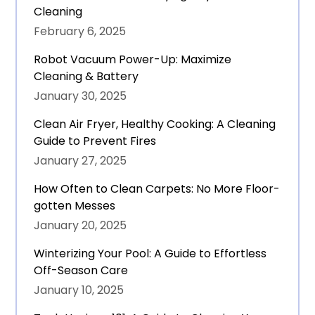
Cleaning
February 6, 2025
Robot Vacuum Power-Up: Maximize
Cleaning & Battery
January 30, 2025
Clean Air Fryer, Healthy Cooking: A Cleaning
Guide to Prevent Fires
January 27, 2025
How Often to Clean Carpets: No More Floor-
gotten Messes
January 20, 2025
Winterizing Your Pool: A Guide to Effortless
Off-Season Care
January 10, 2025