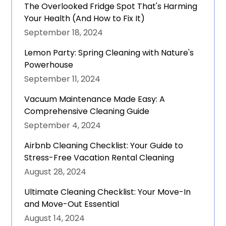
The Overlooked Fridge Spot That's Harming
Your Health (And How to Fix It)
September 18, 2024
Lemon Party: Spring Cleaning with Nature's
Powerhouse
September 11, 2024
Vacuum Maintenance Made Easy: A
Comprehensive Cleaning Guide
September 4, 2024
Airbnb Cleaning Checklist: Your Guide to
Stress-Free Vacation Rental Cleaning
August 28, 2024
Ultimate Cleaning Checklist: Your Move-In
and Move-Out Essential
August 14, 2024