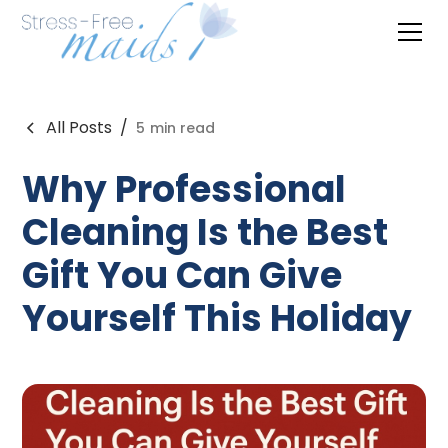
All Posts
/
5
min read
Why Professional
Cleaning Is the Best
Gift You Can Give
Yourself This Holiday