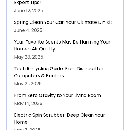
Expert Tips!
June 12, 2025
Spring Clean Your Car: Your Ultimate DIY Kit
June 4, 2025
Your Favorite Scents May Be Harming Your
Home's Air Quality
May 28, 2025
Tech Recycling Guide: Free Disposal for
Computers & Printers
May 21, 2025
From Zero Gravity to Your Living Room
May 14, 2025
Electric Spin Scrubber: Deep Clean Your
Home