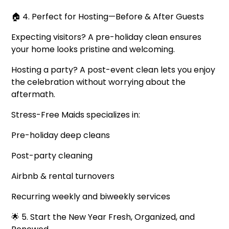
🏠 4. Perfect for Hosting—Before & After Guests
Expecting visitors? A pre-holiday clean ensures
your home looks pristine and welcoming.
Hosting a party? A post-event clean lets you enjoy
the celebration without worrying about the
aftermath.
Stress-Free Maids specializes in:
Pre-holiday deep cleans
Post-party cleaning
Airbnb & rental turnovers
Recurring weekly and biweekly services
🌟 5. Start the New Year Fresh, Organized, and