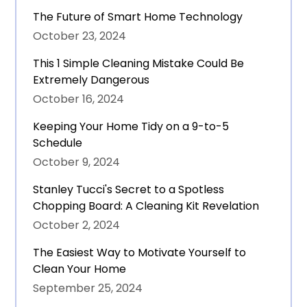
The Future of Smart Home Technology
October 23, 2024
This 1 Simple Cleaning Mistake Could Be
Extremely Dangerous
October 16, 2024
Keeping Your Home Tidy on a 9-to-5
Schedule
October 9, 2024
Stanley Tucci's Secret to a Spotless
Chopping Board: A Cleaning Kit Revelation
October 2, 2024
The Easiest Way to Motivate Yourself to
Clean Your Home
September 25, 2024