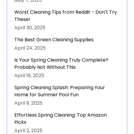
May 7, 2025
Worst Cleaning Tips from Reddit - Don't Try
These!
April 30, 2025
The Best Green Cleaning Supplies
April 24, 2025
Is Your Spring Cleaning Truly Complete?
Probably Not Without This
April 16, 2025
Spring Cleaning Splash: Preparing Your
Home for Summer Pool Fun
April 9, 2025
Effortless Spring Cleaning: Top Amazon
Picks
April 2, 2025