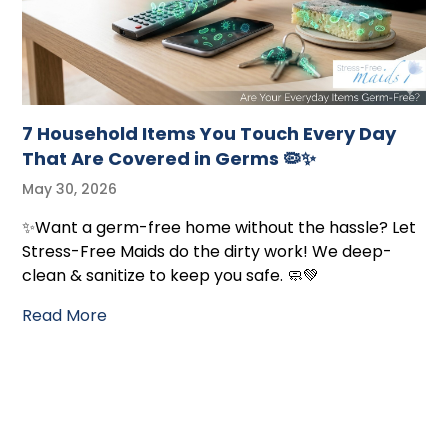
7 Household Items You Touch Every Day
That Are Covered in Germs 🦠✨
May 30, 2026
✨Want a germ-free home without the hassle? Let
Stress-Free Maids do the dirty work! We deep-
clean & sanitize to keep you safe. 🧼💚
Read More