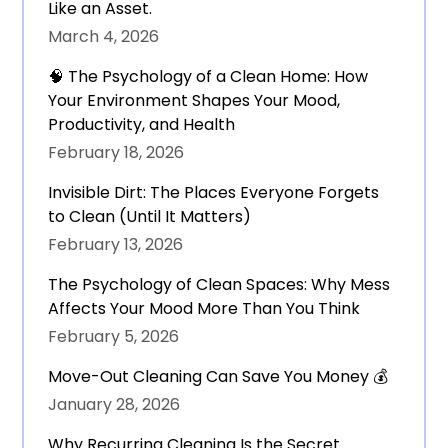
Like an Asset.
March 4, 2026
🧠 The Psychology of a Clean Home: How
Your Environment Shapes Your Mood,
Productivity, and Health
February 18, 2026
Invisible Dirt: The Places Everyone Forgets
to Clean (Until It Matters)
February 13, 2026
The Psychology of Clean Spaces: Why Mess
Affects Your Mood More Than You Think
February 5, 2026
Move-Out Cleaning Can Save You Money 💰
January 28, 2026
Why Recurring Cleaning Is the Secret