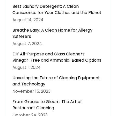
Best Laundry Detergent: A Clean
Conscience for Your Clothes and the Planet
August 14, 2024
Breathe Easy: A Clean Home for Allergy
Sufferers
August 7, 2024
DIY All-Purpose and Glass Cleaners:
Vinegar-Free and Ammonia-Based Options
August 1, 2024
Unveiling the Future of Cleaning Equipment
and Technology
November 15, 2023
From Grease to Gleam: The Art of
Restaurant Cleaning
October 24, 2023