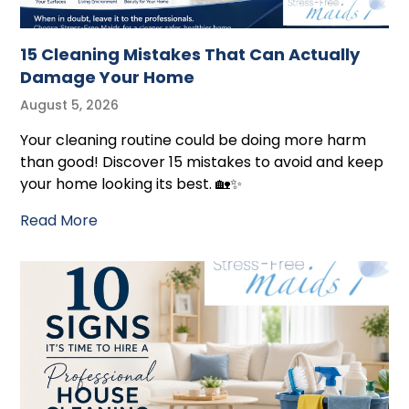
15 Cleaning Mistakes That Can Actually
Damage Your Home
August 5, 2026
Your cleaning routine could be doing more harm
than good! Discover 15 mistakes to avoid and keep
your home looking its best. 🏡✨
Read More