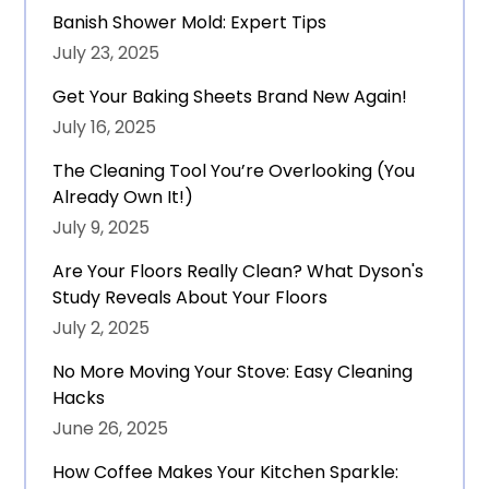
Banish Shower Mold: Expert Tips
July 23, 2025
Get Your Baking Sheets Brand New Again!
July 16, 2025
The Cleaning Tool You’re Overlooking (You
Already Own It!)
July 9, 2025
Are Your Floors Really Clean? What Dyson's
Study Reveals About Your Floors
July 2, 2025
No More Moving Your Stove: Easy Cleaning
Hacks
June 26, 2025
How Coffee Makes Your Kitchen Sparkle: