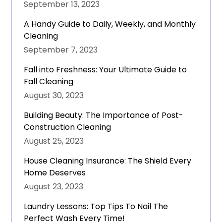
September 13, 2023
A Handy Guide to Daily, Weekly, and Monthly
Cleaning
September 7, 2023
Fall into Freshness: Your Ultimate Guide to
Fall Cleaning
August 30, 2023
Building Beauty: The Importance of Post-
Construction Cleaning
August 25, 2023
House Cleaning Insurance: The Shield Every
Home Deserves
August 23, 2023
Laundry Lessons: Top Tips To Nail The
Perfect Wash Every Time!