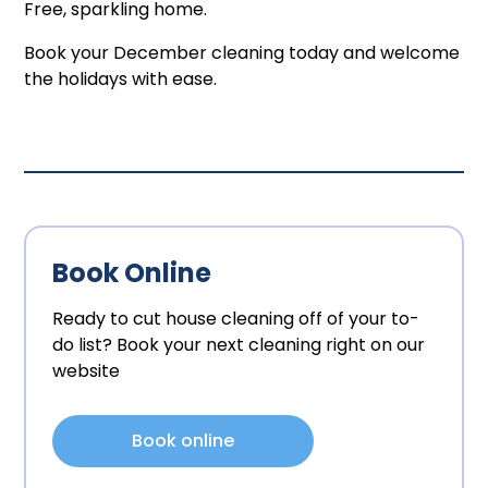
Free, sparkling home.
Book your December cleaning today and welcome
the holidays with ease.
Book Online
Ready to cut house cleaning off of your to-
do list? Book your next cleaning right on our
website
Book online