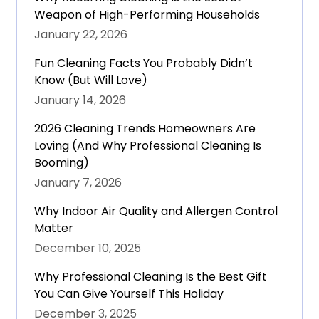
Weapon of High-Performing Households
January 22, 2026
Fun Cleaning Facts You Probably Didn’t
Know (But Will Love)
January 14, 2026
2026 Cleaning Trends Homeowners Are
Loving (And Why Professional Cleaning Is
Booming)
January 7, 2026
Why Indoor Air Quality and Allergen Control
Matter
December 10, 2025
Why Professional Cleaning Is the Best Gift
You Can Give Yourself This Holiday
December 3, 2025