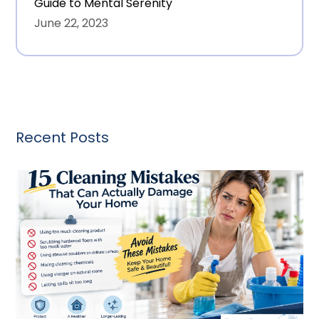
Guide to Mental Serenity
June 22, 2023
Recent Posts