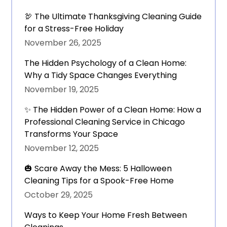
🦃 The Ultimate Thanksgiving Cleaning Guide
for a Stress-Free Holiday
November 26, 2025
The Hidden Psychology of a Clean Home:
Why a Tidy Space Changes Everything
November 19, 2025
✨ The Hidden Power of a Clean Home: How a
Professional Cleaning Service in Chicago
Transforms Your Space
November 12, 2025
🎃 Scare Away the Mess: 5 Halloween
Cleaning Tips for a Spook-Free Home
October 29, 2025
Ways to Keep Your Home Fresh Between