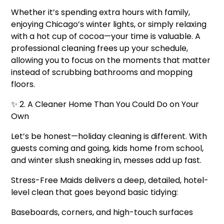
Whether it’s spending extra hours with family,
enjoying Chicago’s winter lights, or simply relaxing
with a hot cup of cocoa—your time is valuable. A
professional cleaning frees up your schedule,
allowing you to focus on the moments that matter
instead of scrubbing bathrooms and mopping
floors.
✨ 2. A Cleaner Home Than You Could Do on Your
Own
Let’s be honest—holiday cleaning is different. With
guests coming and going, kids home from school,
and winter slush sneaking in, messes add up fast.
Stress-Free Maids delivers a deep, detailed, hotel-
level clean that goes beyond basic tidying:
Baseboards, corners, and high-touch surfaces