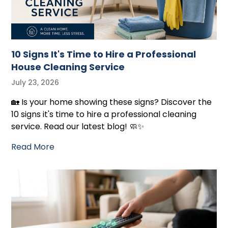
10 Signs It's Time to Hire a Professional
House Cleaning Service
July 23, 2026
🏡 Is your home showing these signs? Discover the
10 signs it's time to hire a professional cleaning
service. Read our latest blog! 🧼✨
Read More