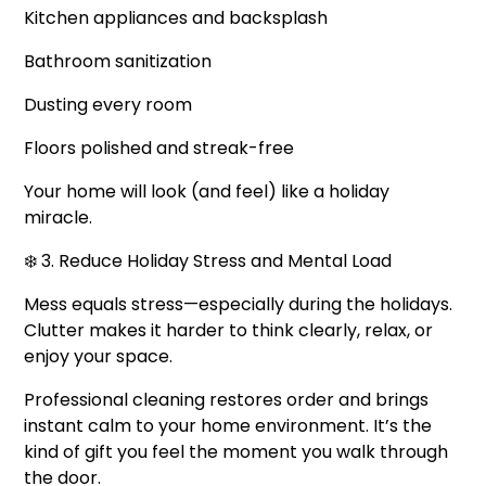
Kitchen appliances and backsplash
Bathroom sanitization
Dusting every room
Floors polished and streak-free
Your home will look (and feel) like a holiday
miracle.
❄️ 3. Reduce Holiday Stress and Mental Load
Mess equals stress—especially during the holidays.
Clutter makes it harder to think clearly, relax, or
enjoy your space.
Professional cleaning restores order and brings
instant calm to your home environment. It’s the
kind of gift you feel the moment you walk through
the door.