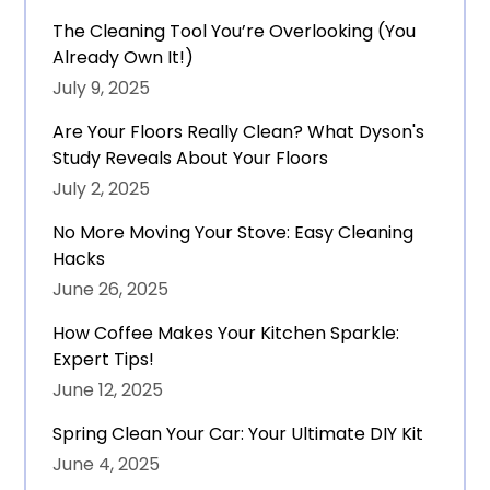
The Cleaning Tool You’re Overlooking (You
Already Own It!)
July 9, 2025
Are Your Floors Really Clean? What Dyson's
Study Reveals About Your Floors
July 2, 2025
No More Moving Your Stove: Easy Cleaning
Hacks
June 26, 2025
How Coffee Makes Your Kitchen Sparkle:
Expert Tips!
June 12, 2025
Spring Clean Your Car: Your Ultimate DIY Kit
June 4, 2025