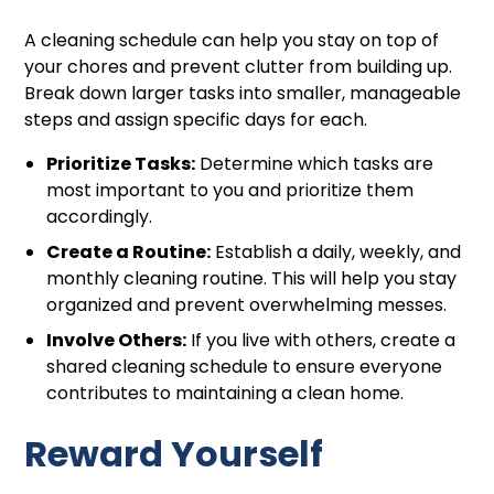
A cleaning schedule can help you stay on top of
your chores and prevent clutter from building up.
Break down larger tasks into smaller, manageable
steps and assign specific days for each.
Prioritize Tasks:
Determine which tasks are
most important to you and prioritize them
accordingly.
Create a Routine:
Establish a daily, weekly, and
monthly cleaning routine. This will help you stay
organized and prevent overwhelming messes.
Involve Others:
If you live with others, create a
shared cleaning schedule to ensure everyone
contributes to maintaining a clean home.
Reward Yourself