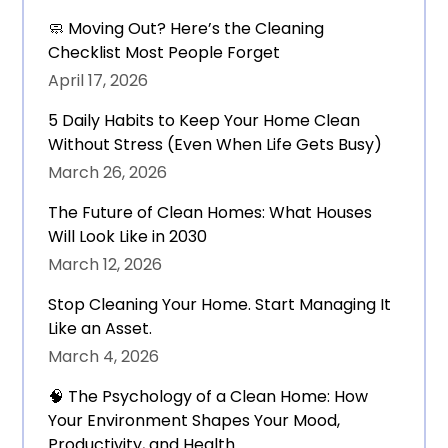
🧼 Moving Out? Here’s the Cleaning
Checklist Most People Forget
April 17, 2026
5 Daily Habits to Keep Your Home Clean
Without Stress (Even When Life Gets Busy)
March 26, 2026
The Future of Clean Homes: What Houses
Will Look Like in 2030
March 12, 2026
Stop Cleaning Your Home. Start Managing It
Like an Asset.
March 4, 2026
🧠 The Psychology of a Clean Home: How
Your Environment Shapes Your Mood,
Productivity, and Health