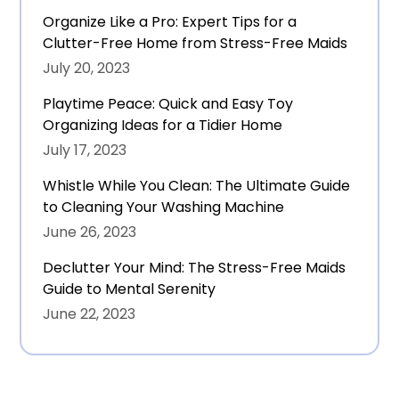
Organize Like a Pro: Expert Tips for a
Clutter-Free Home from Stress-Free Maids
July 20, 2023
Playtime Peace: Quick and Easy Toy
Organizing Ideas for a Tidier Home
July 17, 2023
Whistle While You Clean: The Ultimate Guide
to Cleaning Your Washing Machine
June 26, 2023
Declutter Your Mind: The Stress-Free Maids
Guide to Mental Serenity
June 22, 2023