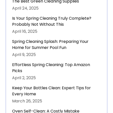
The Best Green Cleaning Supplies
April 24, 2025
Is Your Spring Cleaning Truly Complete?
Probably Not Without This
April 16, 2025
Spring Cleaning Splash: Preparing Your
Home for Summer Pool Fun
April 9, 2025
Effortless Spring Cleaning: Top Amazon
Picks
April 2, 2025
Keep Your Bottles Clean: Expert Tips for
Every Home
March 26, 2025
Oven Self-Clean: A Costly Mistake