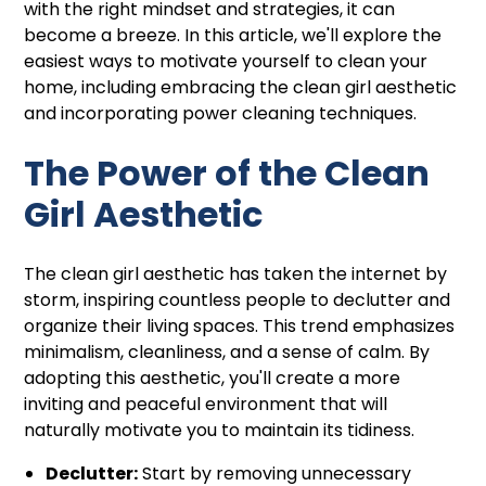
with the right mindset and strategies, it can
become a breeze. In this article, we'll explore the
easiest ways to motivate yourself to clean your
home, including embracing the clean girl aesthetic
and incorporating power cleaning techniques.
The Power of the Clean
Girl Aesthetic
The clean girl aesthetic has taken the internet by
storm, inspiring countless people to declutter and
organize their living spaces. This trend emphasizes
minimalism, cleanliness, and a sense of calm. By
adopting this aesthetic, you'll create a more
inviting and peaceful environment that will
naturally motivate you to maintain its tidiness.
Declutter:
Start by removing unnecessary