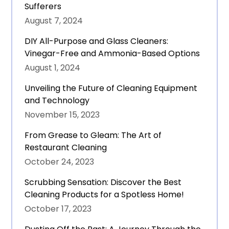
Sufferers
August 7, 2024
DIY All-Purpose and Glass Cleaners:
Vinegar-Free and Ammonia-Based Options
August 1, 2024
Unveiling the Future of Cleaning Equipment
and Technology
November 15, 2023
From Grease to Gleam: The Art of
Restaurant Cleaning
October 24, 2023
Scrubbing Sensation: Discover the Best
Cleaning Products for a Spotless Home!
October 17, 2023