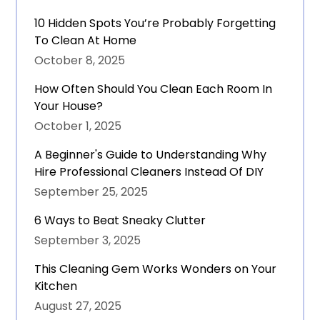
10 Hidden Spots You’re Probably Forgetting
To Clean At Home
October 8, 2025
How Often Should You Clean Each Room In
Your House?
October 1, 2025
A Beginner's Guide to Understanding Why
Hire Professional Cleaners Instead Of DIY
September 25, 2025
6 Ways to Beat Sneaky Clutter
September 3, 2025
This Cleaning Gem Works Wonders on Your
Kitchen
August 27, 2025