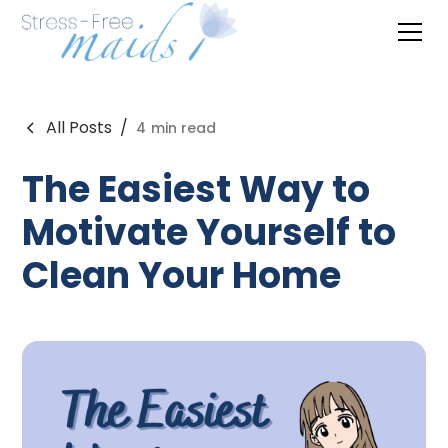
All Posts
/
4
min read
The Easiest Way to
Motivate Yourself to
Clean Your Home