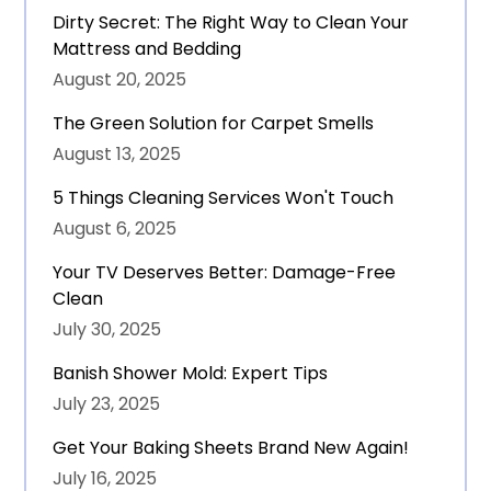
Dirty Secret: The Right Way to Clean Your
Mattress and Bedding
August 20, 2025
The Green Solution for Carpet Smells
August 13, 2025
5 Things Cleaning Services Won't Touch
August 6, 2025
Your TV Deserves Better: Damage-Free
Clean
July 30, 2025
Banish Shower Mold: Expert Tips
July 23, 2025
Get Your Baking Sheets Brand New Again!
July 16, 2025