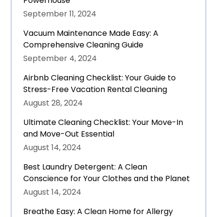
Powerhouse
September 11, 2024
Vacuum Maintenance Made Easy: A
Comprehensive Cleaning Guide
September 4, 2024
Airbnb Cleaning Checklist: Your Guide to
Stress-Free Vacation Rental Cleaning
August 28, 2024
Ultimate Cleaning Checklist: Your Move-In
and Move-Out Essential
August 14, 2024
Best Laundry Detergent: A Clean
Conscience for Your Clothes and the Planet
August 14, 2024
Breathe Easy: A Clean Home for Allergy