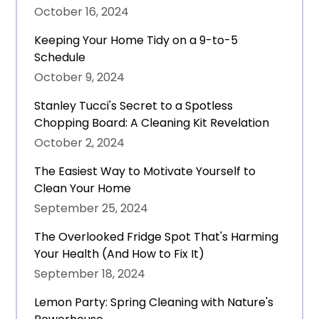
October 16, 2024
Keeping Your Home Tidy on a 9-to-5
Schedule
October 9, 2024
Stanley Tucci's Secret to a Spotless
Chopping Board: A Cleaning Kit Revelation
October 2, 2024
The Easiest Way to Motivate Yourself to
Clean Your Home
September 25, 2024
The Overlooked Fridge Spot That's Harming
Your Health (And How to Fix It)
September 18, 2024
Lemon Party: Spring Cleaning with Nature's