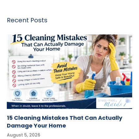
Recent Posts
15 Cleaning Mistakes That Can Actually
Damage Your Home
August 5, 2026