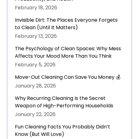
February 18, 2026
Invisible Dirt: The Places Everyone Forgets
to Clean (Until It Matters)
February 13, 2026
The Psychology of Clean Spaces: Why Mess
Affects Your Mood More Than You Think
February 5, 2026
Move-Out Cleaning Can Save You Money 💰
January 28, 2026
Why Recurring Cleaning Is the Secret
Weapon of High-Performing Households
January 22, 2026
Fun Cleaning Facts You Probably Didn’t
Know (But Will Love)