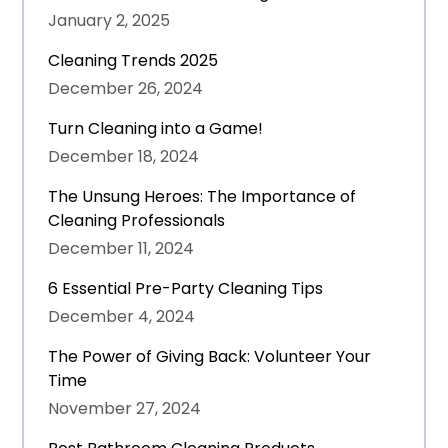
January 2, 2025
Cleaning Trends 2025
December 26, 2024
Turn Cleaning into a Game!
December 18, 2024
The Unsung Heroes: The Importance of
Cleaning Professionals
December 11, 2024
6 Essential Pre-Party Cleaning Tips
December 4, 2024
The Power of Giving Back: Volunteer Your
Time
November 27, 2024