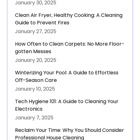
January 30, 2025
Clean Air Fryer, Healthy Cooking: A Cleaning
Guide to Prevent Fires
January 27, 2025
How Often to Clean Carpets: No More Floor-
gotten Messes
January 20, 2025
Winterizing Your Pool: A Guide to Effortless
Off-Season Care
January 10, 2025
Tech Hygiene 101: A Guide to Cleaning Your
Electronics
January 7, 2025
Reclaim Your Time: Why You Should Consider
Professional House Cleaning