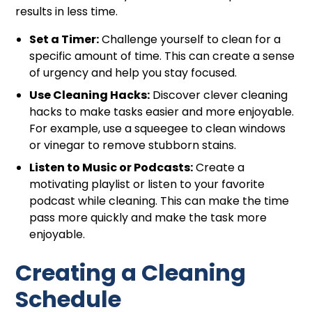
results in less time.
Set a Timer:
Challenge yourself to clean for a
specific amount of time. This can create a sense
of urgency and help you stay focused.
Use Cleaning Hacks:
Discover clever cleaning
hacks to make tasks easier and more enjoyable.
For example, use a squeegee to clean windows
or vinegar to remove stubborn stains.
Listen to Music or Podcasts:
Create a
motivating playlist or listen to your favorite
podcast while cleaning. This can make the time
pass more quickly and make the task more
enjoyable.
Creating a Cleaning
Schedule