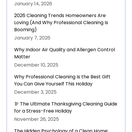
January 14, 2026
2026 Cleaning Trends Homeowners Are
Loving (And Why Professional Cleaning Is
Booming)
January 7, 2026
Why Indoor Air Quality and Allergen Control
Matter
December 10, 2025
Why Professional Cleaning Is the Best Gift
You Can Give Yourself This Holiday
December 3, 2025
🦃 The Ultimate Thanksgiving Cleaning Guide
for a Stress-Free Holiday
November 26, 2025
The Hidden Psychology of a Clean Home: