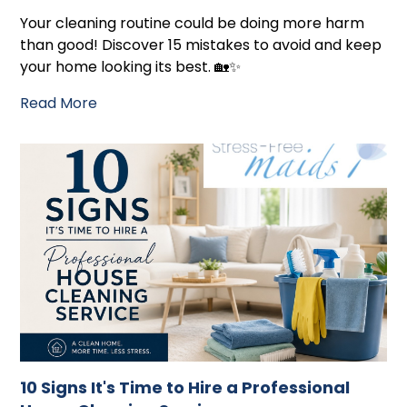
Your cleaning routine could be doing more harm
than good! Discover 15 mistakes to avoid and keep
your home looking its best. 🏡✨
Read More
10 Signs It's Time to Hire a Professional