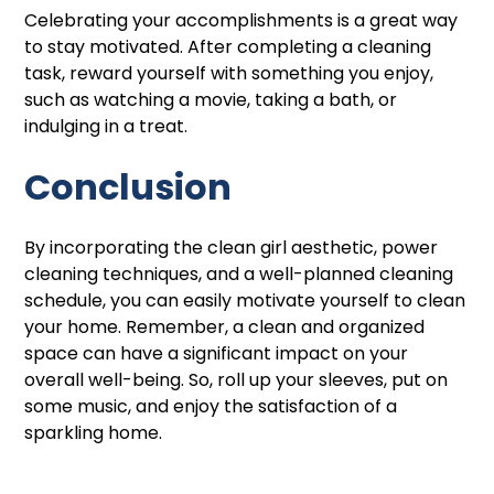
Celebrating your accomplishments is a great way
to stay motivated. After completing a cleaning
task, reward yourself with something you enjoy,
such as watching a movie, taking a bath, or
indulging in a treat.
Conclusion
By incorporating the clean girl aesthetic, power
cleaning techniques, and a well-planned cleaning
schedule, you can easily motivate yourself to clean
your home. Remember, a clean and organized
space can have a significant impact on your
overall well-being. So, roll up your sleeves, put on
some music, and enjoy the satisfaction of a
sparkling home.