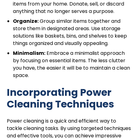
items from your home. Donate, sell, or discard
anything that no longer serves a purpose.
Organize:
Group similar items together and
store them in designated areas. Use storage
solutions like baskets, bins, and shelves to keep
things organized and visually appealing.
Minimalism:
Embrace a minimalist approach
by focusing on essential items. The less clutter
you have, the easier it will be to maintain a clean
space.
Incorporating Power
Cleaning Techniques
Power cleaning is a quick and efficient way to
tackle cleaning tasks. By using targeted techniques
and effective tools, you can achieve impressive