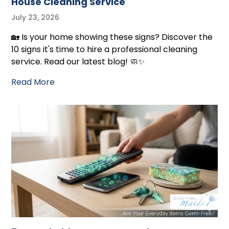
House Cleaning Service
July 23, 2026
🏡 Is your home showing these signs? Discover the
10 signs it's time to hire a professional cleaning
service. Read our latest blog! 🧼✨
Read More