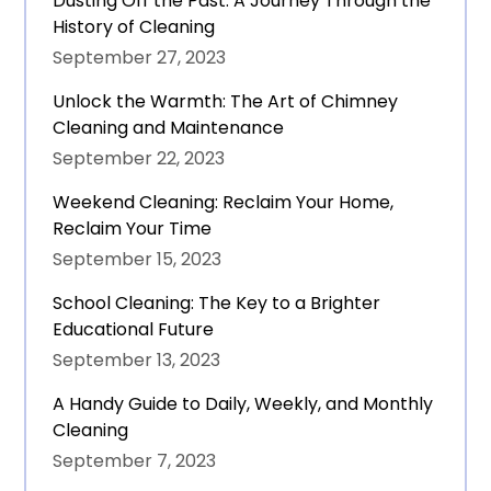
Dusting Off the Past: A Journey Through the
History of Cleaning
September 27, 2023
Unlock the Warmth: The Art of Chimney
Cleaning and Maintenance
September 22, 2023
Weekend Cleaning: Reclaim Your Home,
Reclaim Your Time
September 15, 2023
School Cleaning: The Key to a Brighter
Educational Future
September 13, 2023
A Handy Guide to Daily, Weekly, and Monthly
Cleaning
September 7, 2023