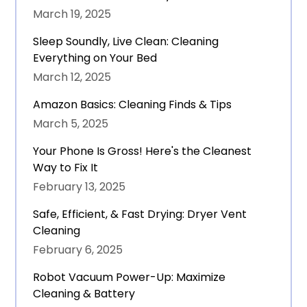
March 19, 2025
Sleep Soundly, Live Clean: Cleaning
Everything on Your Bed
March 12, 2025
Amazon Basics: Cleaning Finds & Tips
March 5, 2025
Your Phone Is Gross! Here's the Cleanest
Way to Fix It
February 13, 2025
Safe, Efficient, & Fast Drying: Dryer Vent
Cleaning
February 6, 2025
Robot Vacuum Power-Up: Maximize
Cleaning & Battery