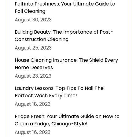
Fall into Freshness: Your Ultimate Guide to
Fall Cleaning
August 30, 2023
Building Beauty: The Importance of Post-
Construction Cleaning
August 25, 2023
House Cleaning Insurance: The Shield Every
Home Deserves
August 23, 2023
Laundry Lessons: Top Tips To Nail The
Perfect Wash Every Time!
August 18, 2023
Fridge Fresh: Your Ultimate Guide on How to
Clean a Fridge, Chicago-Style!
August 16, 2023