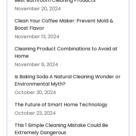
Best Bathroom Cleaning Products
November 20, 2024
Clean Your Coffee Maker: Prevent Mold &
Boost Flavor
November 13, 2024
Cleaning Product Combinations to Avoid at
Home
November 6, 2024
Is Baking Soda A Natural Cleaning Wonder or
Environmental Myth?
October 30, 2024
The Future of Smart Home Technology
October 23, 2024
This 1 Simple Cleaning Mistake Could Be
Extremely Dangerous