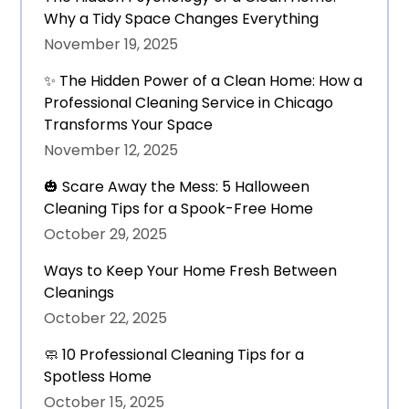
Why a Tidy Space Changes Everything
November 19, 2025
✨ The Hidden Power of a Clean Home: How a
Professional Cleaning Service in Chicago
Transforms Your Space
November 12, 2025
🎃 Scare Away the Mess: 5 Halloween
Cleaning Tips for a Spook-Free Home
October 29, 2025
Ways to Keep Your Home Fresh Between
Cleanings
October 22, 2025
🧼 10 Professional Cleaning Tips for a
Spotless Home
October 15, 2025