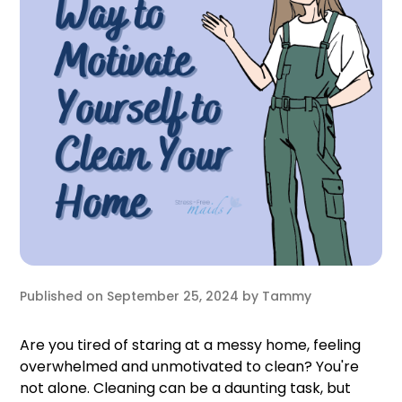
Published on
September 25, 2024
by
Tammy
Are you tired of staring at a messy home, feeling
overwhelmed and unmotivated to clean? You're
not alone. Cleaning can be a daunting task, but