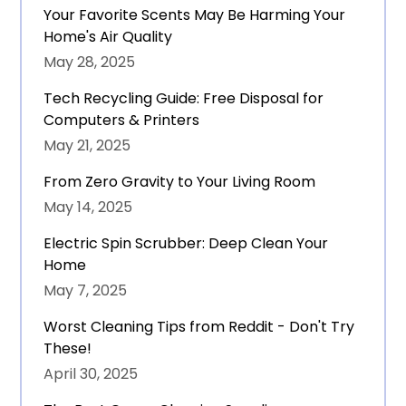
Your Favorite Scents May Be Harming Your
Home's Air Quality
May 28, 2025
Tech Recycling Guide: Free Disposal for
Computers & Printers
May 21, 2025
From Zero Gravity to Your Living Room
May 14, 2025
Electric Spin Scrubber: Deep Clean Your
Home
May 7, 2025
Worst Cleaning Tips from Reddit - Don't Try
These!
April 30, 2025