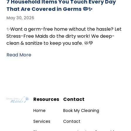
7 Household Items You Touch Every Day
That Are Covered in Germs 🦠✨
May 30, 2026
✨Want a germ-free home without the hassle? Let
Stress-Free Maids do the dirty work! We deep-
clean & sanitize to keep you safe. 🧼💚
Read More
Resources
Contact
Home
Book My Cleaning
Services
Contact