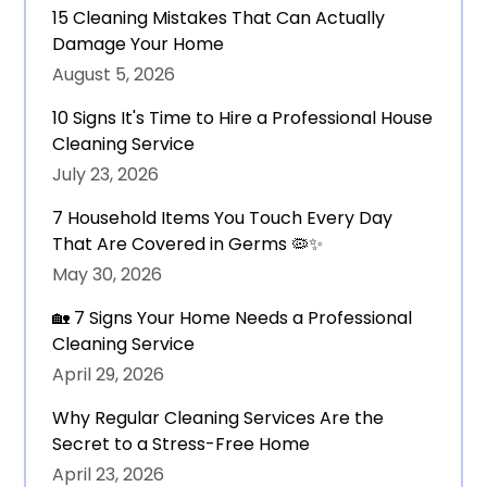
15 Cleaning Mistakes That Can Actually
Damage Your Home
August 5, 2026
10 Signs It's Time to Hire a Professional House
Cleaning Service
July 23, 2026
7 Household Items You Touch Every Day
That Are Covered in Germs 🦠✨
May 30, 2026
🏡 7 Signs Your Home Needs a Professional
Cleaning Service
April 29, 2026
Why Regular Cleaning Services Are the
Secret to a Stress-Free Home
April 23, 2026