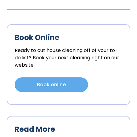
Book Online
Ready to cut house cleaning off of your to-
do list? Book your next cleaning right on our
website
Book online
Read More