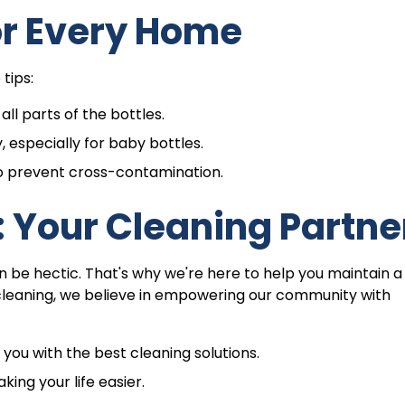
or Every Home
tips:
ll parts of the bottles.
, especially for baby bottles.
o prevent cross-contamination.
 Your Cleaning Partne
n be hectic. That's why we're here to help you maintain a
cleaning, we believe in empowering our community with
ou with the best cleaning solutions.
ing your life easier.