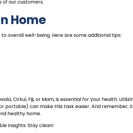
 of our customers.
an Home
o overall well-being. Here are some additional tips:
, Cirkul, Fiji, or Mam, is essential for your health. Utilizi
e, or portable) can make this task easier. And remember, 
 and healthy home.
le insights. Stay clean!