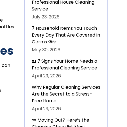
Professional House Cleaning
Service
July 23, 2026
re
ottles.
7 Household Items You Touch
Every Day That Are Covered in
Germs 🦠✨
les
May 30, 2026
🏡 7 Signs Your Home Needs a
s can
Professional Cleaning Service
April 29, 2026
Why Regular Cleaning Services
o
Are the Secret to a Stress-
Free Home
April 23, 2026
🧼 Moving Out? Here’s the
Cleaning Checklist Most