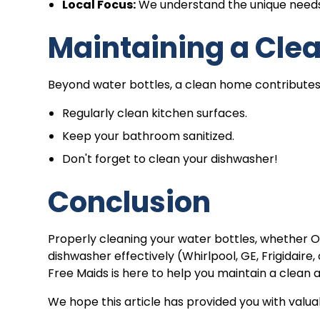
Local Focus:
We understand the unique needs
Maintaining a Cle
Beyond water bottles, a clean home contributes t
Regularly clean kitchen surfaces.
Keep your bathroom sanitized.
Don't forget to clean your dishwasher!
Conclusion
Properly cleaning your water bottles, whether Owala
dishwasher effectively (Whirlpool, GE, Frigidair
Free Maids is here to help you maintain a clean
We hope this article has provided you with valuab