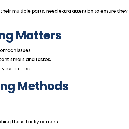
their multiple parts, need extra attention to ensure they
ng Matters
stomach issues.
sant smells and tastes.
 your bottles.
ing Methods
ching those tricky corners.