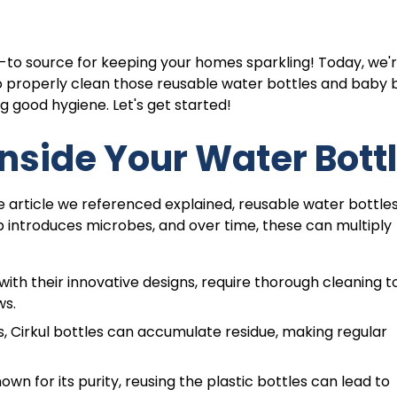
-to source for keeping your homes sparkling! Today, we'
to properly clean those reusable water bottles and baby b
ng good hygiene. Let's get started!
nside Your Water Bott
the article we referenced explained, reusable water bottle
 introduces microbes, and over time, these can multiply
ith their innovative designs, require thorough cleaning t
ws.
es, Cirkul bottles can accumulate residue, making regular
own for its purity, reusing the plastic bottles can lead to