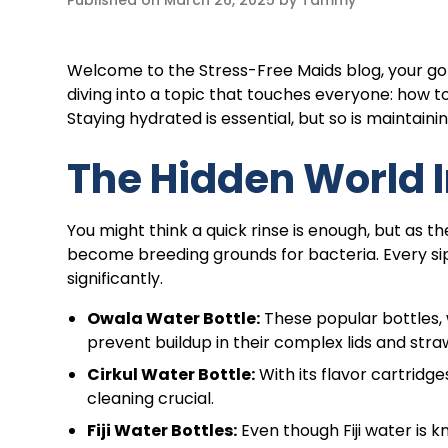
Published on
March 26, 2025
by
Tammy
Welcome to the Stress-Free Maids blog, your go
diving into a topic that touches everyone: how 
Staying hydrated is essential, but so is maintaini
The Hidden World I
You might think a quick rinse is enough, but as 
become breeding grounds for bacteria. Every sip
significantly.
Owala Water Bottle:
These popular bottles, w
prevent buildup in their complex lids and stra
Cirkul Water Bottle:
With its flavor cartridg
cleaning crucial.
Fiji Water Bottles:
Even though Fiji water is kn