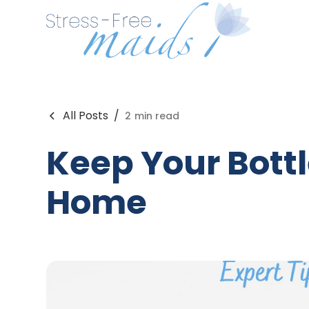
All Posts
/
2
min read
Keep Your Bottl
Home