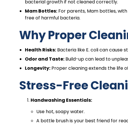
bacterial growth if not cleaned correctly.
Mam Bottles:
For parents, Mam bottles, with 
free of harmful bacteria.
Why Proper Cleani
Health Risks:
Bacteria like E. coli can cause 
Odor and Taste:
Build-up can lead to unplea
Longevity:
Proper cleaning extends the life of
Stress-Free Clean
Handwashing Essentials:
Use hot, soapy water.
A bottle brush is your best friend for rea