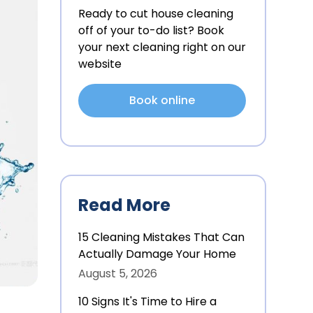
Ready to cut house cleaning
off of your to-do list? Book
your next cleaning right on our
website
Book online
Read More
15 Cleaning Mistakes That Can
Actually Damage Your Home
August 5, 2026
10 Signs It's Time to Hire a