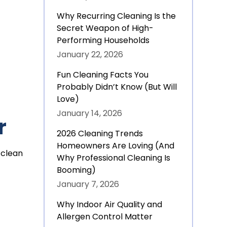
Why Recurring Cleaning Is the
Secret Weapon of High-
Performing Households
January 22, 2026
Fun Cleaning Facts You
Probably Didn’t Know (But Will
Love)
January 14, 2026
r
2026 Cleaning Trends
Homeowners Are Loving (And
 clean
Why Professional Cleaning Is
Booming)
January 7, 2026
Why Indoor Air Quality and
Allergen Control Matter