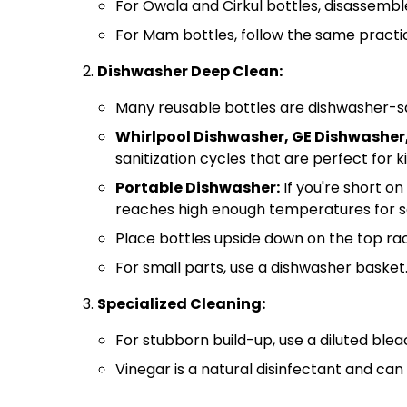
For Owala and Cirkul bottles, disassembl
For Mam bottles, follow the same practic
Dishwasher Deep Clean:
Many reusable bottles are dishwasher-sa
Whirlpool Dishwasher, GE Dishwasher,
sanitization cycles that are perfect for ki
Portable Dishwasher:
If you're short on
reaches high enough temperatures for sa
Place bottles upside down on the top ra
For small parts, use a dishwasher basket
Specialized Cleaning:
For stubborn build-up, use a diluted blea
Vinegar is a natural disinfectant and ca