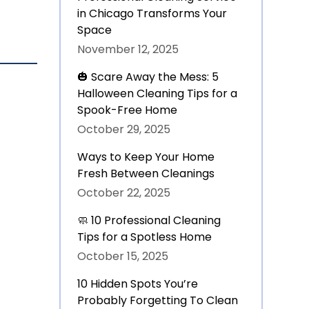
in Chicago Transforms Your
Space
November 12, 2025
🎃 Scare Away the Mess: 5
Halloween Cleaning Tips for a
Spook-Free Home
October 29, 2025
Ways to Keep Your Home
Fresh Between Cleanings
October 22, 2025
🧼 10 Professional Cleaning
Tips for a Spotless Home
October 15, 2025
10 Hidden Spots You’re
Probably Forgetting To Clean