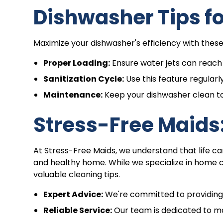
Dishwasher Tips f
Maximize your dishwasher's efficiency with these 
Proper Loading:
Ensure water jets can reach a
Sanitization Cycle:
Use this feature regularly
Maintenance:
Keep your dishwasher clean t
Stress-Free Maids:
At Stress-Free Maids, we understand that life ca
and healthy home. While we specialize in home 
valuable cleaning tips.
Expert Advice:
We're committed to providing y
Reliable Service:
Our team is dedicated to mak