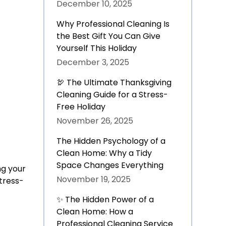
December 10, 2025
Why Professional Cleaning Is
the Best Gift You Can Give
Yourself This Holiday
December 3, 2025
🦃 The Ultimate Thanksgiving
Cleaning Guide for a Stress-
Free Holiday
November 26, 2025
The Hidden Psychology of a
Clean Home: Why a Tidy
Space Changes Everything
ng your
November 19, 2025
Stress-
✨ The Hidden Power of a
Clean Home: How a
Professional Cleaning Service