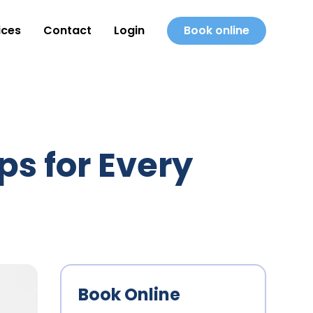
ices
Contact
Login
Book online
ps for Every
Book Online