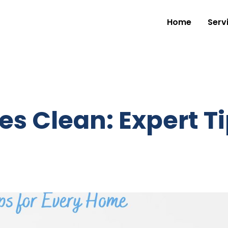
Home
Serv
es Clean: Expert Ti