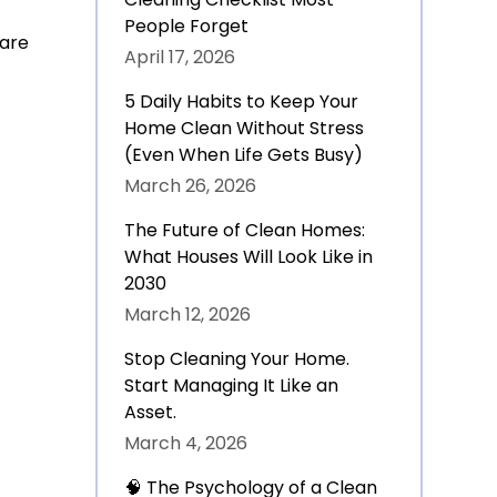
People Forget
 are
April 17, 2026
5 Daily Habits to Keep Your
Home Clean Without Stress
(Even When Life Gets Busy)
March 26, 2026
The Future of Clean Homes:
What Houses Will Look Like in
2030
March 12, 2026
Stop Cleaning Your Home.
Start Managing It Like an
Asset.
March 4, 2026
🧠 The Psychology of a Clean