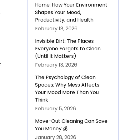
Home: How Your Environment
.
Shapes Your Mood,
Productivity, and Health
February 18, 2026
Invisible Dirt: The Places
Everyone Forgets to Clean
(Until It Matters)
t
February 13, 2026
The Psychology of Clean
Spaces: Why Mess Affects
Your Mood More Than You
Think
February 5, 2026
Move-Out Cleaning Can Save
You Money 💰
January 28, 2026