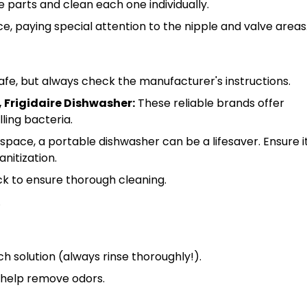
e parts and clean each one individually.
e, paying special attention to the nipple and valve areas
fe, but always check the manufacturer's instructions.
 Frigidaire Dishwasher:
These reliable brands offer
lling bacteria.
 space, a portable dishwasher can be a lifesaver. Ensure i
nitization.
ck to ensure thorough cleaning.
.
ch solution (always rinse thoroughly!).
n help remove odors.