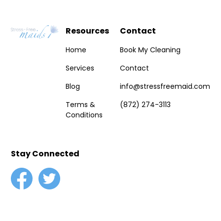
Resources
Contact
Home
Book My Cleaning
Services
Contact
Blog
info@stressfreemaid.com
Terms &
(872) 274-3113
Conditions
Stay Connected