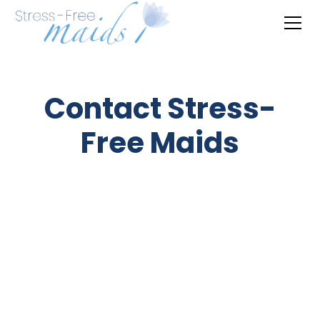
Contact Stress-
Free Maids