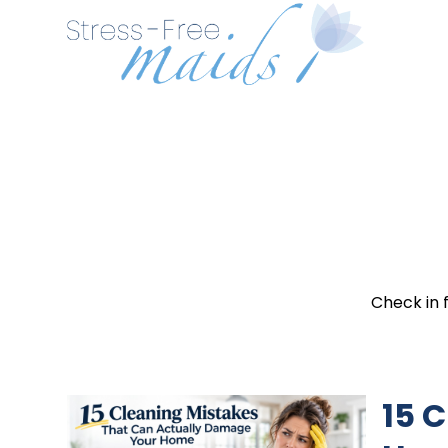
Check in 
15 