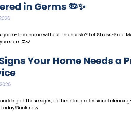
ered in Germs 🦠✨
 2026
germ-free home without the hassle? Let Stress-Free Mai
you safe. 🧼💚
7 Signs Your Home Needs a P
vice
 2026
e nodding at these signs, it's time for professional cleani
 today!Book now