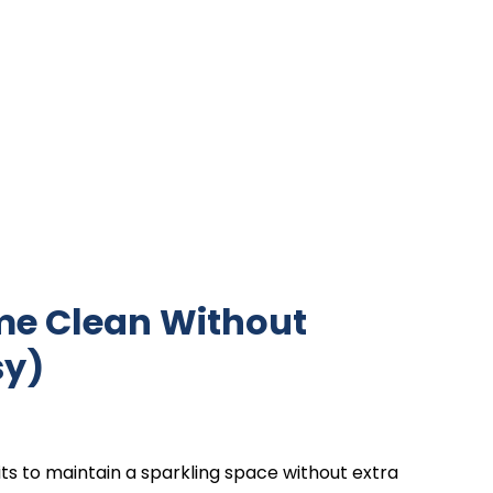
ome Clean Without
sy)
ts to maintain a sparkling space without extra