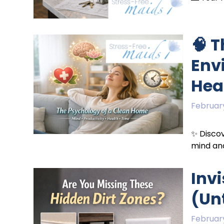
🧠 
Env
Hea
February
✨ Discov
mind and
Invi
(Unt
February