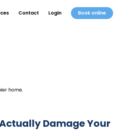
ices
Contact
Login
Book online
hier home.
 Actually Damage Your