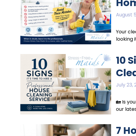
Ho
August 5
Your cle
looking i
10 S
Cle
July 23,
🏡 Is yo
our late
7 H