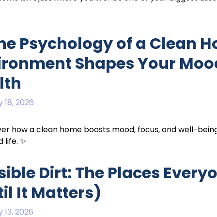
The Psychology of a Clean 
ironment Shapes Your Mood,
lth
 18, 2026
er how a clean home boosts mood, focus, and well-being — 
 life. ✨
sible Dirt: The Places Every
il It Matters)
 13, 2026