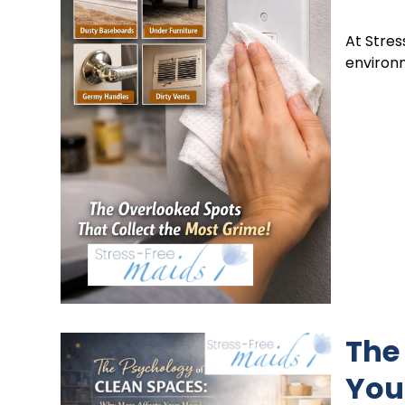
At Stres
environ
The
You