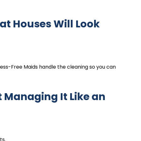
at Houses Will Look
ress-Free Maids handle the cleaning so you can
 Managing It Like an
ts.