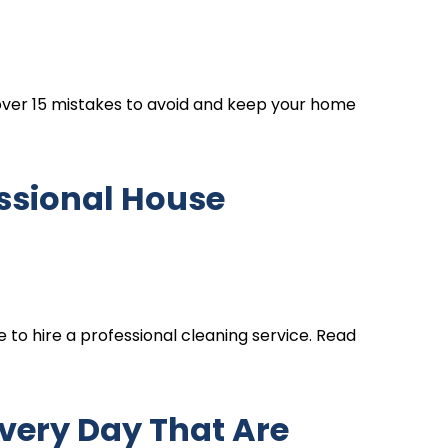
over 15 mistakes to avoid and keep your home
fessional House
e to hire a professional cleaning service. Read
very Day That Are