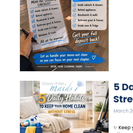
5 D
Str
March 2
✨ Keep y