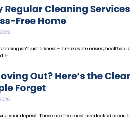
 Regular Cleaning Services 
ess-Free Home
 2026
cleaning isn’t just tidiness—it makes life easier, healthier,
nd ✨
Moving Out? Here’s the Clea
ple Forget
 2026
sing your deposit. These are the most overlooked areas t