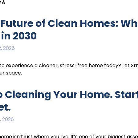
🧹
 Future of Clean Homes: Wh
 in 2030
, 2026
o experience a cleaner, stress-free home today? Let St
ur space.
p Cleaning Your Home. Start
et.
, 2026
home isn’t just where you live. It’s one of your biggest asse