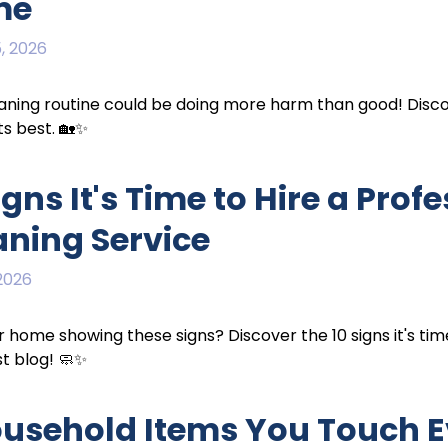
me
, 2026
aning routine could be doing more harm than good! Disc
ts best. 🏡✨
igns It's Time to Hire a Pro
aning Service
 2026
ur home showing these signs? Discover the 10 signs it's tim
st blog! 🧼✨
ousehold Items You Touch E