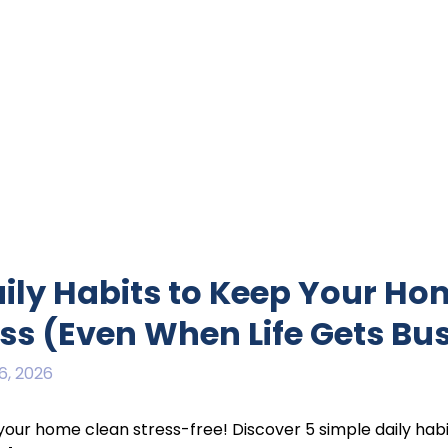
aily Habits to Keep Your H
ess (Even When Life Gets Bu
6, 2026
our home clean stress-free! Discover 5 simple daily habi