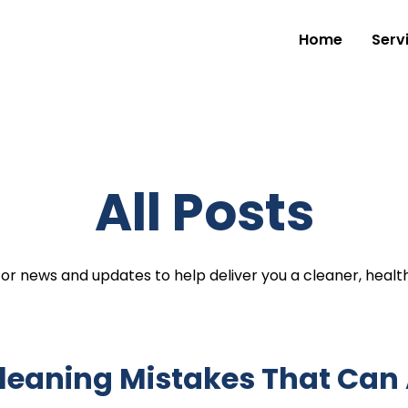
Home
Serv
All Posts
for news and updates to help deliver you a cleaner, healt
Cleaning Mistakes That Can