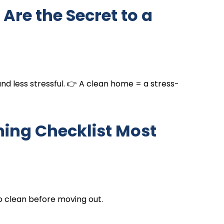
Are the Secret to a
 and less stressful. 👉 A clean home = a stress-
ning Checklist Most
o clean before moving out.