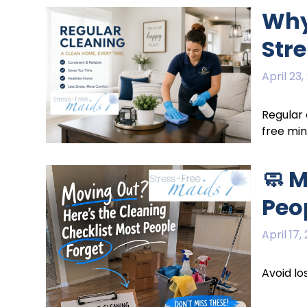
Why
Str
April 23,
Regular 
free mi
🧼 
Peo
April 17,
Avoid lo