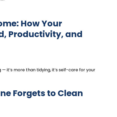
Home: How Your
 Productivity, and
it’s more than tidying, it’s self-care for your
one Forgets to Clean