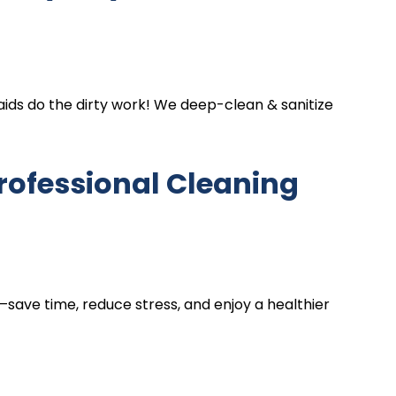
ds do the dirty work! We deep-clean & sanitize
rofessional Cleaning
ng—save time, reduce stress, and enjoy a healthier