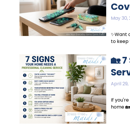
Cov
May 30,
✨Want a 
to keep 
🏡 
Ser
April 29,
If you'r
home 🏡