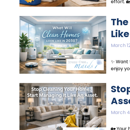
effort. 
The
Like
March 12
✨ Want t
enjoy yo
Sto
Ass
March 4
🏡 Your 