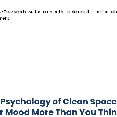
s-Free Maids, we focus on both visible results and the sub
ment.
 Psychology of Clean Space
r Mood More Than You Thi