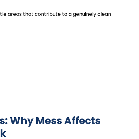
tle areas that contribute to a genuinely clean
s: Why Mess Affects
nk