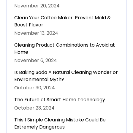
November 20, 2024
Clean Your Coffee Maker: Prevent Mold &
Boost Flavor
November 13, 2024
Cleaning Product Combinations to Avoid at
Home
November 6, 2024
Is Baking Soda A Natural Cleaning Wonder or
Environmental Myth?
October 30, 2024
The Future of Smart Home Technology
October 23, 2024
This 1 Simple Cleaning Mistake Could Be
Extremely Dangerous