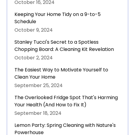
October 16, 2024
Keeping Your Home Tidy on a 9-to-5
Schedule
October 9, 2024
Stanley Tucci's Secret to a Spotless
Chopping Board: A Cleaning Kit Revelation
October 2, 2024
The Easiest Way to Motivate Yourself to
Clean Your Home
September 25, 2024
The Overlooked Fridge Spot That's Harming
Your Health (And How to Fix It)
September 18, 2024
Lemon Party: Spring Cleaning with Nature's
Powerhouse