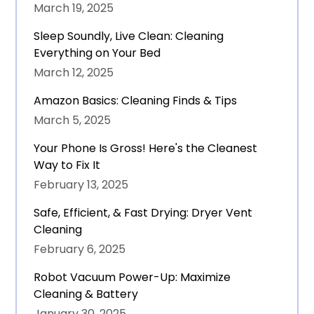
March 19, 2025
Sleep Soundly, Live Clean: Cleaning
Everything on Your Bed
March 12, 2025
Amazon Basics: Cleaning Finds & Tips
March 5, 2025
Your Phone Is Gross! Here's the Cleanest
Way to Fix It
February 13, 2025
Safe, Efficient, & Fast Drying: Dryer Vent
Cleaning
February 6, 2025
Robot Vacuum Power-Up: Maximize
Cleaning & Battery
January 30, 2025