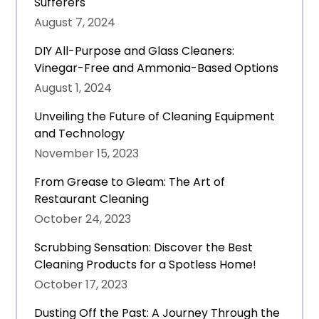
Sufferers
August 7, 2024
DIY All-Purpose and Glass Cleaners:
Vinegar-Free and Ammonia-Based Options
August 1, 2024
Unveiling the Future of Cleaning Equipment
and Technology
November 15, 2023
From Grease to Gleam: The Art of
Restaurant Cleaning
October 24, 2023
Scrubbing Sensation: Discover the Best
Cleaning Products for a Spotless Home!
October 17, 2023
Dusting Off the Past: A Journey Through the