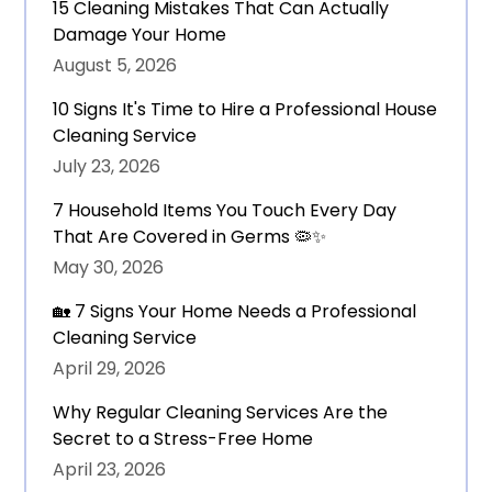
15 Cleaning Mistakes That Can Actually
Damage Your Home
August 5, 2026
10 Signs It's Time to Hire a Professional House
Cleaning Service
July 23, 2026
7 Household Items You Touch Every Day
That Are Covered in Germs 🦠✨
May 30, 2026
🏡 7 Signs Your Home Needs a Professional
Cleaning Service
April 29, 2026
Why Regular Cleaning Services Are the
Secret to a Stress-Free Home
April 23, 2026