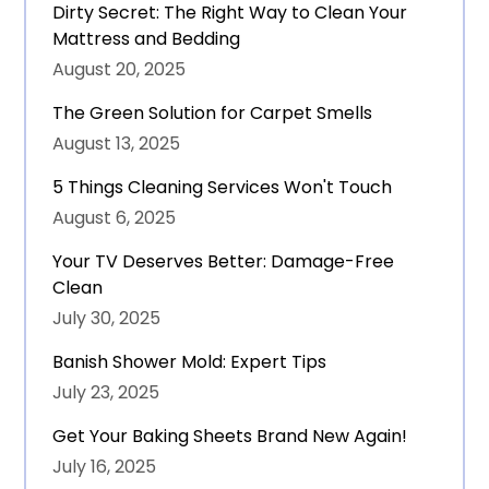
Dirty Secret: The Right Way to Clean Your
Mattress and Bedding
August 20, 2025
The Green Solution for Carpet Smells
August 13, 2025
5 Things Cleaning Services Won't Touch
August 6, 2025
Your TV Deserves Better: Damage-Free
Clean
July 30, 2025
Banish Shower Mold: Expert Tips
July 23, 2025
Get Your Baking Sheets Brand New Again!
July 16, 2025