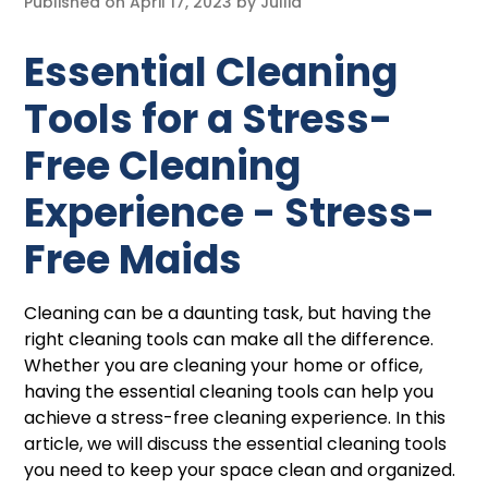
Published on
April 17, 2023
by
Jullia
Essential Cleaning
Tools for a Stress-
Free Cleaning
Experience - Stress-
Free Maids
Cleaning can be a daunting task, but having the
right cleaning tools can make all the difference.
Whether you are cleaning your home or office,
having the essential cleaning tools can help you
achieve a stress-free cleaning experience. In this
article, we will discuss the essential cleaning tools
you need to keep your space clean and organized.