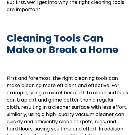
But first, we’ll get into why the right cleaning tools
are important.
Cleaning Tools Can
Make or Break a Home
First and foremost, the right cleaning tools can
make cleaning more efficient and effective. For
example, using a microfiber cloth to clean surfaces
can trap dirt and grime better than a regular
cloth, resulting in a cleaner surface with less effort.
Similarly, using a high-quality vacuum cleaner can
quickly and efficiently clean carpets, rugs, and
hard floors, saving you time and effort. In addition