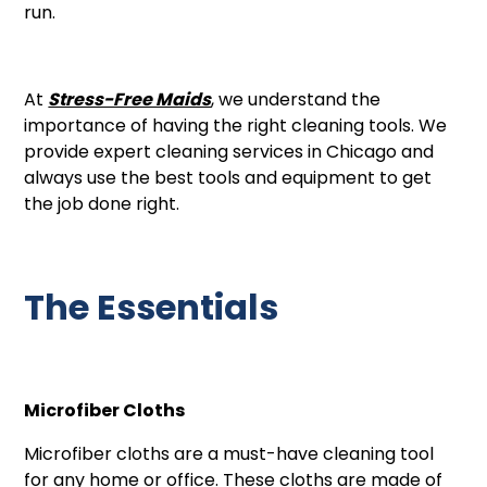
run.
At
Stress-Free Maids
, we understand the
importance of having the right cleaning tools. We
provide expert cleaning services in Chicago and
always use the best tools and equipment to get
the job done right.
The Essentials
Microfiber Cloths
Microfiber cloths are a must-have cleaning tool
for any home or office. These cloths are made of