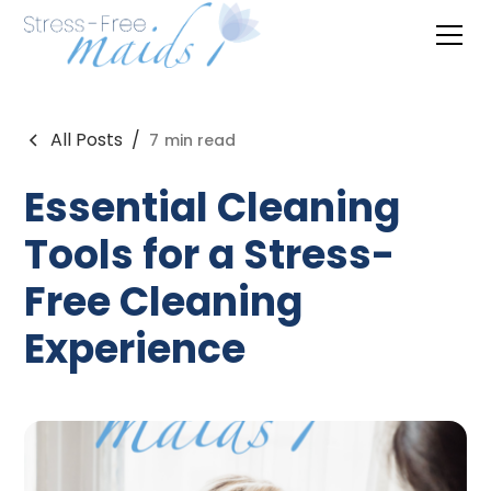
All Posts
/
7
min read
Essential Cleaning
Tools for a Stress-
Free Cleaning
Experience