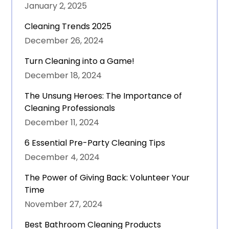
January 2, 2025
Cleaning Trends 2025
December 26, 2024
Turn Cleaning into a Game!
December 18, 2024
The Unsung Heroes: The Importance of
Cleaning Professionals
December 11, 2024
6 Essential Pre-Party Cleaning Tips
December 4, 2024
The Power of Giving Back: Volunteer Your
Time
November 27, 2024
Best Bathroom Cleaning Products