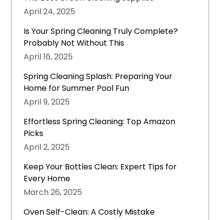
April 24, 2025
Is Your Spring Cleaning Truly Complete?
Probably Not Without This
April 16, 2025
Spring Cleaning Splash: Preparing Your
Home for Summer Pool Fun
April 9, 2025
Effortless Spring Cleaning: Top Amazon
Picks
April 2, 2025
Keep Your Bottles Clean: Expert Tips for
Every Home
March 26, 2025
Oven Self-Clean: A Costly Mistake