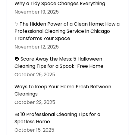
Why a Tidy Space Changes Everything
November 19, 2025
✨ The Hidden Power of a Clean Home: How a
Professional Cleaning Service in Chicago
Transforms Your Space
November 12, 2025
🎃 Scare Away the Mess: 5 Halloween
Cleaning Tips for a Spook-Free Home
October 29, 2025
Ways to Keep Your Home Fresh Between
Cleanings
October 22, 2025
🧼 10 Professional Cleaning Tips for a
Spotless Home
October 15, 2025