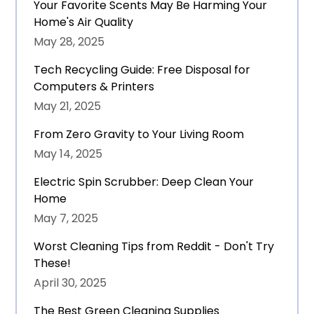
Your Favorite Scents May Be Harming Your
Home's Air Quality
May 28, 2025
Tech Recycling Guide: Free Disposal for
Computers & Printers
May 21, 2025
From Zero Gravity to Your Living Room
May 14, 2025
Electric Spin Scrubber: Deep Clean Your
Home
May 7, 2025
Worst Cleaning Tips from Reddit - Don't Try
These!
April 30, 2025
The Best Green Cleaning Supplies