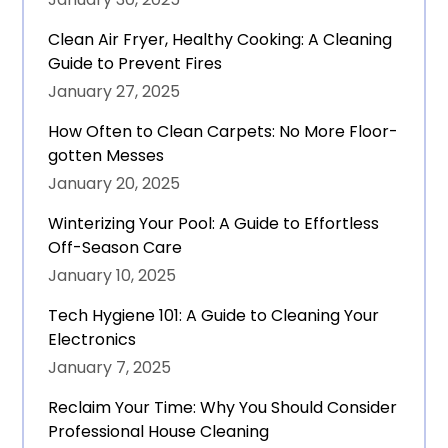
Clean Air Fryer, Healthy Cooking: A Cleaning
Guide to Prevent Fires
January 27, 2025
How Often to Clean Carpets: No More Floor-
gotten Messes
January 20, 2025
Winterizing Your Pool: A Guide to Effortless
Off-Season Care
January 10, 2025
Tech Hygiene 101: A Guide to Cleaning Your
Electronics
January 7, 2025
Reclaim Your Time: Why You Should Consider
Professional House Cleaning