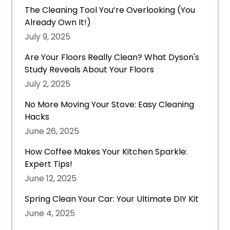
The Cleaning Tool You’re Overlooking (You
Already Own It!)
July 9, 2025
Are Your Floors Really Clean? What Dyson's
Study Reveals About Your Floors
July 2, 2025
No More Moving Your Stove: Easy Cleaning
Hacks
June 26, 2025
How Coffee Makes Your Kitchen Sparkle:
Expert Tips!
June 12, 2025
Spring Clean Your Car: Your Ultimate DIY Kit
June 4, 2025