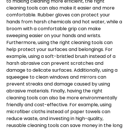
to making cleaning more efficient, the right
cleaning tools can also make it easier and more
comfortable. Rubber gloves can protect your
hands from harsh chemicals and hot water, while a
broom with a comfortable grip can make
sweeping easier on your hands and wrists.
Furthermore, using the right cleaning tools can
help protect your surfaces and belongings. For
example, using a soft-bristled brush instead of a
harsh abrasive can prevent scratches and
damage to delicate surfaces. Additionally, using a
squeegee to clean windows and mirrors can
prevent streaks and damage caused by using
abrasive materials. Finally, having the right
cleaning tools can also be more environmentally
friendly and cost-effective. For example, using
microfiber cloths instead of paper towels can
reduce waste, and investing in high-quality,
reusable cleaning tools can save money in the long