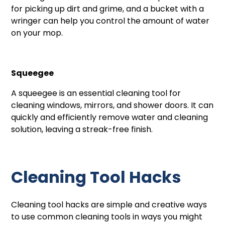
for picking up dirt and grime, and a bucket with a
wringer can help you control the amount of water
on your mop.
Squeegee
A squeegee is an essential cleaning tool for
cleaning windows, mirrors, and shower doors. It can
quickly and efficiently remove water and cleaning
solution, leaving a streak-free finish.
Cleaning Tool Hacks
Cleaning tool hacks are simple and creative ways
to use common cleaning tools in ways you might