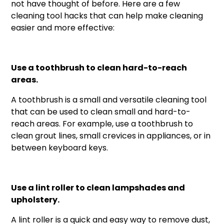
not have thought of before. Here are a few
cleaning tool hacks that can help make cleaning
easier and more effective:
Use a toothbrush to clean hard-to-reach
areas.
A toothbrush is a small and versatile cleaning tool
that can be used to clean small and hard-to-
reach areas. For example, use a toothbrush to
clean grout lines, small crevices in appliances, or in
between keyboard keys.
Use a lint roller to clean lampshades and
upholstery.
A lint roller is a quick and easy way to remove dust,