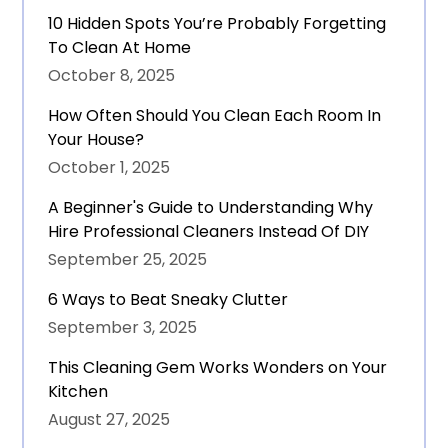
10 Hidden Spots You’re Probably Forgetting
To Clean At Home
October 8, 2025
How Often Should You Clean Each Room In
Your House?
October 1, 2025
A Beginner's Guide to Understanding Why
Hire Professional Cleaners Instead Of DIY
September 25, 2025
6 Ways to Beat Sneaky Clutter
September 3, 2025
This Cleaning Gem Works Wonders on Your
Kitchen
August 27, 2025