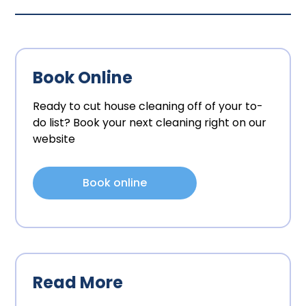
Book Online
Ready to cut house cleaning off of your to-
do list? Book your next cleaning right on our
website
Book online
Read More