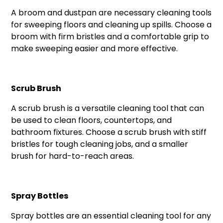
A broom and dustpan are necessary cleaning tools
for sweeping floors and cleaning up spills. Choose a
broom with firm bristles and a comfortable grip to
make sweeping easier and more effective.
Scrub Brush
A scrub brush is a versatile cleaning tool that can
be used to clean floors, countertops, and
bathroom fixtures. Choose a scrub brush with stiff
bristles for tough cleaning jobs, and a smaller
brush for hard-to-reach areas.
Spray Bottles
Spray bottles are an essential cleaning tool for any