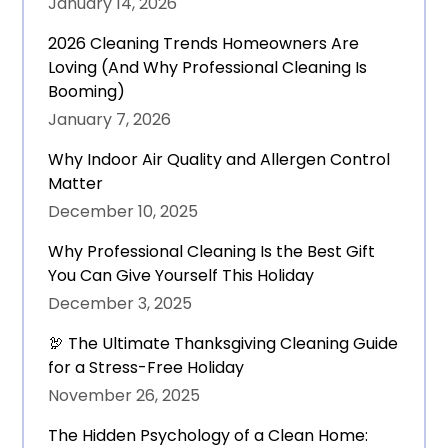
January 14, 2026
2026 Cleaning Trends Homeowners Are
Loving (And Why Professional Cleaning Is
Booming)
January 7, 2026
Why Indoor Air Quality and Allergen Control
Matter
December 10, 2025
Why Professional Cleaning Is the Best Gift
You Can Give Yourself This Holiday
December 3, 2025
🦃 The Ultimate Thanksgiving Cleaning Guide
for a Stress-Free Holiday
November 26, 2025
The Hidden Psychology of a Clean Home: