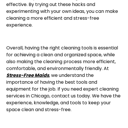
effective. By trying out these hacks and
experimenting with your own ideas, you can make
cleaning a more efficient and stress-free
experience.
Overall, having the right cleaning tools is essential
for achieving a clean and organized space, while
also making the cleaning process more efficient,
comfortable, and environmentally friendly. At
Stress-Free Maids
, we understand the
importance of having the best tools and
equipment for the job. If you need expert cleaning
services in Chicago, contact us today. We have the
experience, knowledge, and tools to keep your
space clean and stress-free.