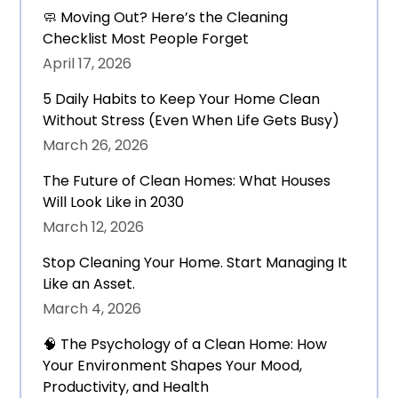
🧼 Moving Out? Here’s the Cleaning
Checklist Most People Forget
April 17, 2026
5 Daily Habits to Keep Your Home Clean
Without Stress (Even When Life Gets Busy)
March 26, 2026
The Future of Clean Homes: What Houses
Will Look Like in 2030
March 12, 2026
Stop Cleaning Your Home. Start Managing It
Like an Asset.
March 4, 2026
🧠 The Psychology of a Clean Home: How
Your Environment Shapes Your Mood,
Productivity, and Health