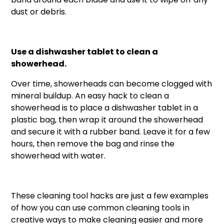
dust or debris.
Use a dishwasher tablet to clean a
showerhead.
Over time, showerheads can become clogged with
mineral buildup. An easy hack to clean a
showerhead is to place a dishwasher tablet in a
plastic bag, then wrap it around the showerhead
and secure it with a rubber band. Leave it for a few
hours, then remove the bag and rinse the
showerhead with water.
These cleaning tool hacks are just a few examples
of how you can use common cleaning tools in
creative ways to make cleaning easier and more