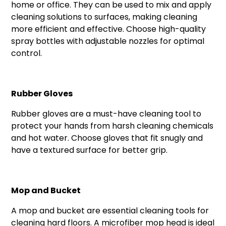
home or office. They can be used to mix and apply
cleaning solutions to surfaces, making cleaning
more efficient and effective. Choose high-quality
spray bottles with adjustable nozzles for optimal
control.
Rubber Gloves
Rubber gloves are a must-have cleaning tool to
protect your hands from harsh cleaning chemicals
and hot water. Choose gloves that fit snugly and
have a textured surface for better grip.
Mop and Bucket
A mop and bucket are essential cleaning tools for
cleaning hard floors. A microfiber mop head is ideal