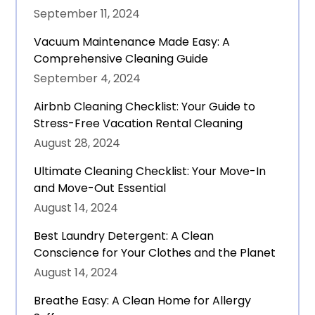
September 11, 2024
Vacuum Maintenance Made Easy: A
Comprehensive Cleaning Guide
September 4, 2024
Airbnb Cleaning Checklist: Your Guide to
Stress-Free Vacation Rental Cleaning
August 28, 2024
Ultimate Cleaning Checklist: Your Move-In
and Move-Out Essential
August 14, 2024
Best Laundry Detergent: A Clean
Conscience for Your Clothes and the Planet
August 14, 2024
Breathe Easy: A Clean Home for Allergy