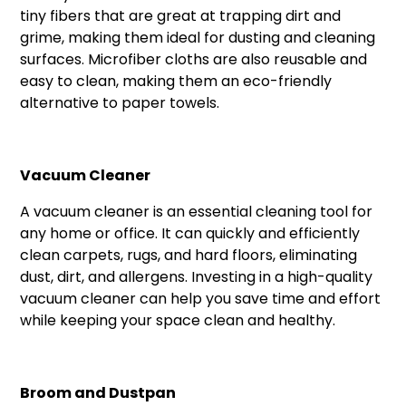
tiny fibers that are great at trapping dirt and
grime, making them ideal for dusting and cleaning
surfaces. Microfiber cloths are also reusable and
easy to clean, making them an eco-friendly
alternative to paper towels.
Vacuum Cleaner
A vacuum cleaner is an essential cleaning tool for
any home or office. It can quickly and efficiently
clean carpets, rugs, and hard floors, eliminating
dust, dirt, and allergens. Investing in a high-quality
vacuum cleaner can help you save time and effort
while keeping your space clean and healthy.
Broom and Dustpan