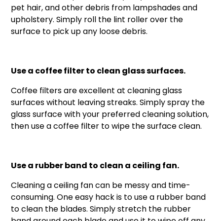
pet hair, and other debris from lampshades and
upholstery. Simply roll the lint roller over the
surface to pick up any loose debris.
Use a coffee filter to clean glass surfaces.
Coffee filters are excellent at cleaning glass
surfaces without leaving streaks. Simply spray the
glass surface with your preferred cleaning solution,
then use a coffee filter to wipe the surface clean.
Use a rubber band to clean a ceiling fan.
Cleaning a ceiling fan can be messy and time-
consuming. One easy hack is to use a rubber band
to clean the blades. Simply stretch the rubber
band around each blade and use it to wipe off any