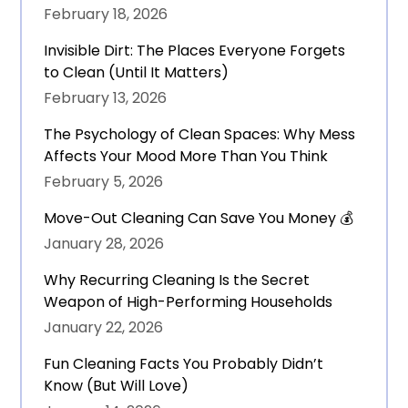
February 18, 2026
Invisible Dirt: The Places Everyone Forgets
to Clean (Until It Matters)
February 13, 2026
The Psychology of Clean Spaces: Why Mess
Affects Your Mood More Than You Think
February 5, 2026
Move-Out Cleaning Can Save You Money 💰
January 28, 2026
Why Recurring Cleaning Is the Secret
Weapon of High-Performing Households
January 22, 2026
Fun Cleaning Facts You Probably Didn’t
Know (But Will Love)